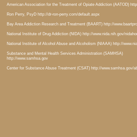
American Association for the Treatment of Opiate Addiction (AATOD) htt
Ron Perry, PsyD http://dr-ron-perry.com/default.aspx
Bay Area Addiction Research and Treatment (BAART) http://www.baartp
National Institute of Drug Addiction (NIDA) http://www.nida.nih.gov/nida
National Institute of Alcohol Abuse and Alcoholism (NIAAA) http://www.n
Substance and Mental Health Services Administration (SAMHSA)
http://www.samhsa.gov
Center for Substance Abuse Treatment (CSAT) http://www.samhsa.gov/a