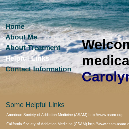
Home
About Me
Welco
About Treatment
medica
Helpful Links
Contact Information
Caroly
Some Helpful Links
American Society of Addiction Medicine (ASAM) http://www.asam.org
California Society of Addiction Medicine (CSAM) http://www.csam-asam.